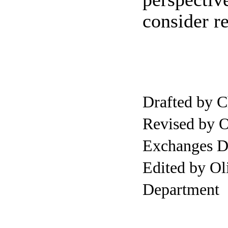
consider re
Drafted by
Revised by 
Exchanges D
Edited by O
Department