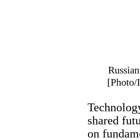
Russian 
[Photo/
Technology
shared fut
on fundame