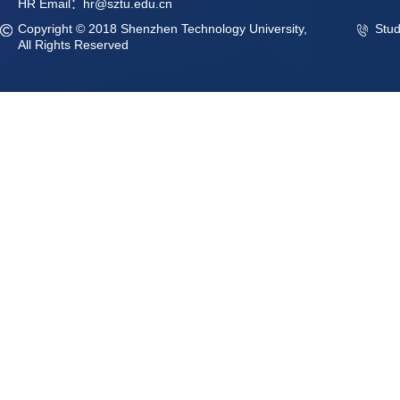
HR Email：hr@sztu.edu.cn
Copyright © 2018 Shenzhen Technology University,
Stu
All Rights Reserved