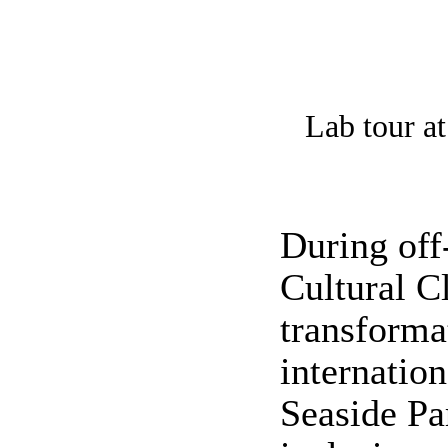
Lab tour at
During off
Cultural C
transforma
internatio
Seaside Pa