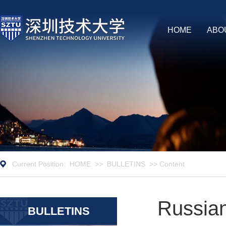
HOME
ABO
Current Position:
HOME
>>
BULLETINS
>> Content
Russian
BULLETINS