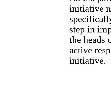
initiative 
specifical
step in im
the heads 
active res
initiative.