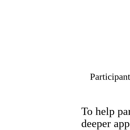
Participan
To help pa
deeper app