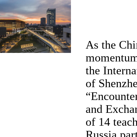
As the Chi
momentum t
the Intern
of Shenzhe
“Encounte
and Exchan
of 14 teac
Russia par