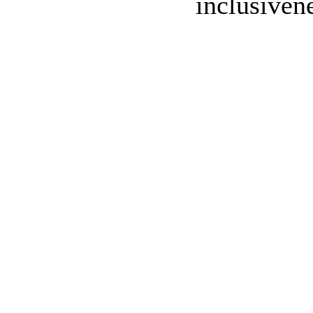
inclusivene