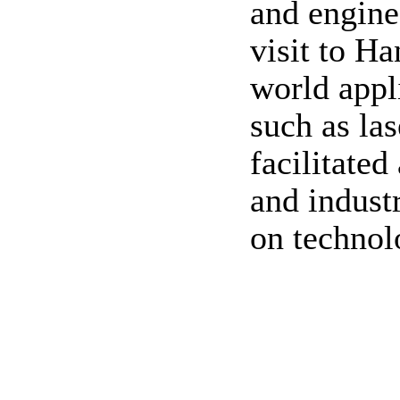
and engine
visit to Ha
world appl
such as las
facilitate
and industr
on technol