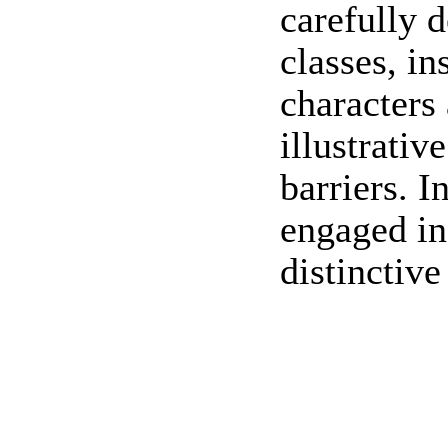
carefully 
classes, in
characters
illustrati
barriers. I
engaged in
distinctive