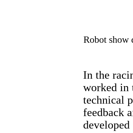
Robot show d
In the rac
worked in 
technical 
feedback a
developed 