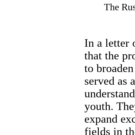
The Rus
In a letter
that the p
to broaden
served as 
understand
youth. The
expand exc
fields in t