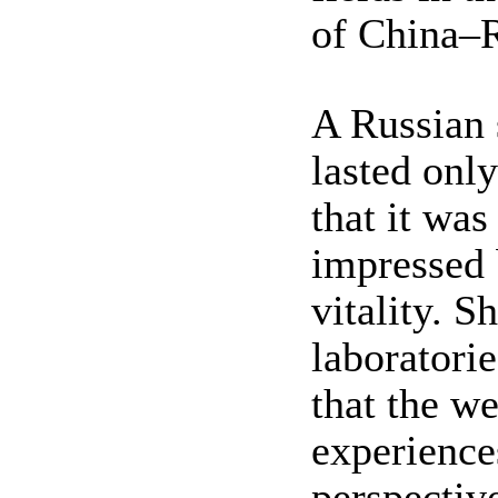
of China–R
A Russian 
lasted onl
that it was
impressed 
vitality. 
laboratorie
that the w
experience
perspectiv