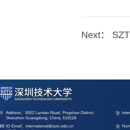
Next：
SZTU
Address：3002 Lantian Road, Pingshan District,
Inte
Shenzhen Guangdong, China, 518118
IO Email：international@sztu.edu.cn
Hum