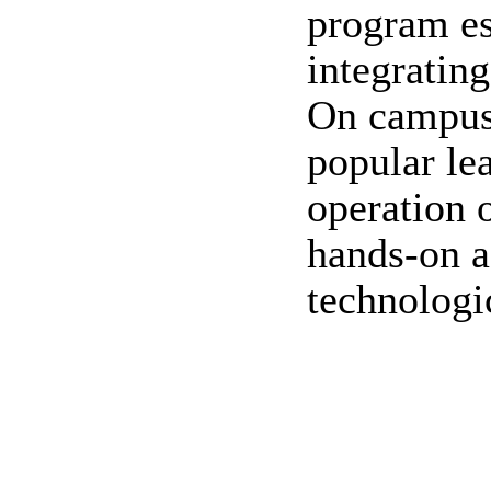
program es
integrating
On campus,
popular le
operation 
hands-on a
technologi