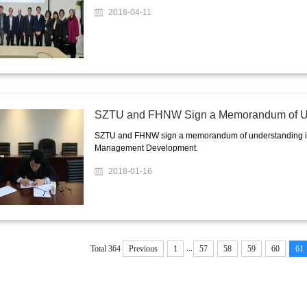
2018-04-11
SZTU and FHNW Sign a Memorandum of U
SZTU and FHNW sign a memorandum of understanding in o
Management Development.
2018-01-16
...
Total 364
Previous
1
57
58
59
60
61