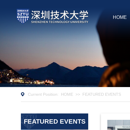
HOME
Current Position:
HOME
>>
FEATURED EVENTS
FEATURED EVENTS