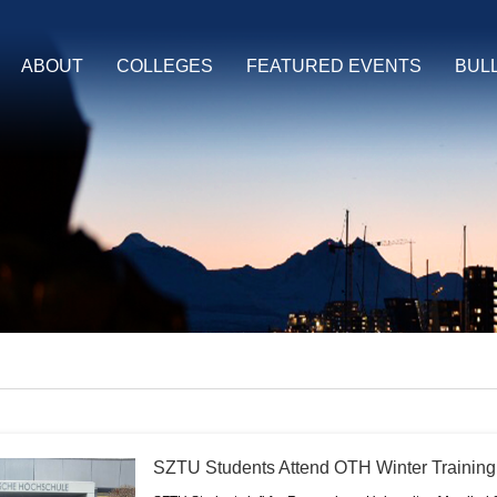
ABOUT
COLLEGES
FEATURED EVENTS
BUL
SZTU Students Attend OTH Winter Trainin