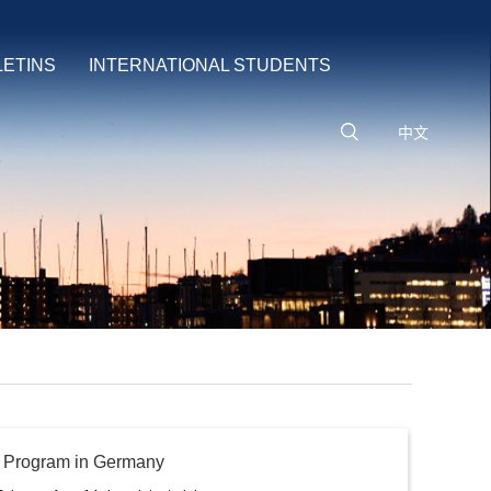
LETINS
INTERNATIONAL STUDENTS
中文
g Program in Germany