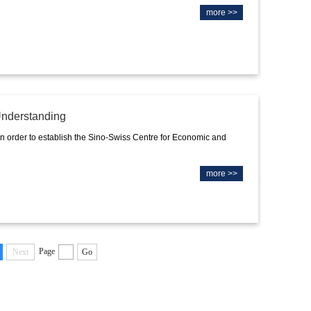
more >>
nderstanding
rder to establish the Sino-Swiss Centre for Economic and
more >>
Page
Next
Go