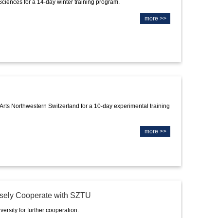
Sciences for a 14-day winter training program.
more >>
 Arts Northwestern Switzerland for a 10-day experimental training
more >>
losely Cooperate with SZTU
rsity for further cooperation.