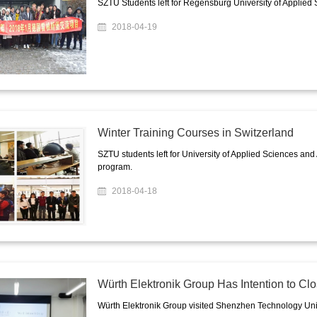
SZTU Students left for Regensburg University of Applied 
2018-04-19
Winter Training Courses in Switzerland
SZTU students left for University of Applied Sciences and
program.
2018-04-18
Würth Elektronik Group Has Intention to C
Würth Elektronik Group visited Shenzhen Technology Unive