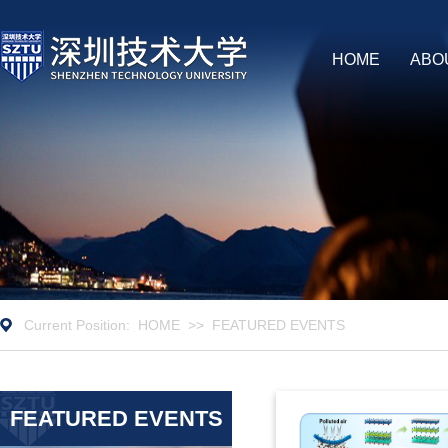
HOME
ABO
Current Position:
HOME
>>
FEATURED EVENTS
FEATURED EVENTS