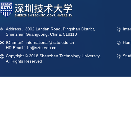
Address：3002 Lantian Road, Pingshan District,
Inte
Shenzhen Guangdong, China, 518118
IO Email：international@sztu.edu.cn
Hum
HR Email：hr@sztu.edu.cn
Copyright © 2018 Shenzhen Technology University,
Stu
All Rights Reserved